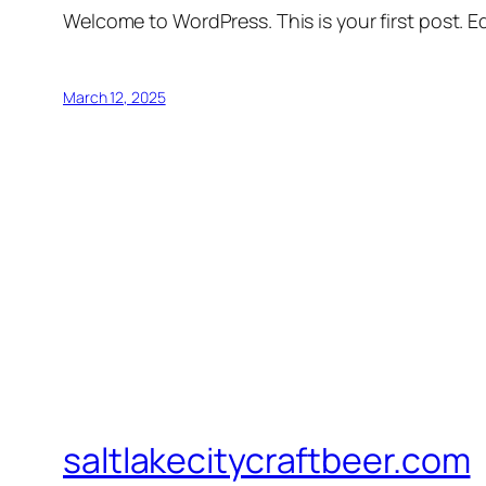
Welcome to WordPress. This is your first post. Edi
March 12, 2025
saltlakecitycraftbeer.com