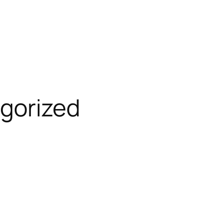
gorized