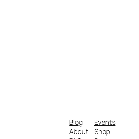
Blog
Events
About
Shop