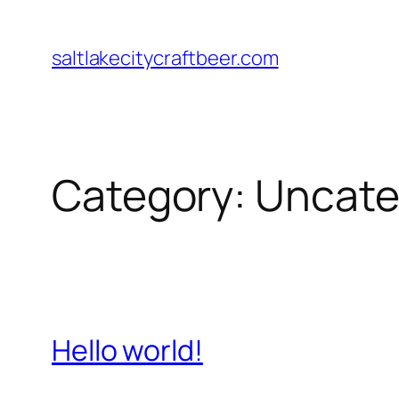
Skip
to
saltlakecitycraftbeer.com
content
Category:
Uncate
Hello world!