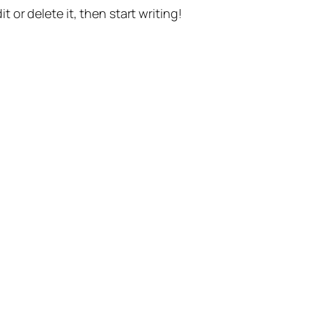
t or delete it, then start writing!